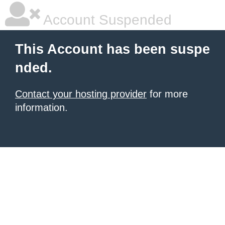
Account Suspended
This Account has been suspe
nded.
Contact your hosting provider
for more
information.