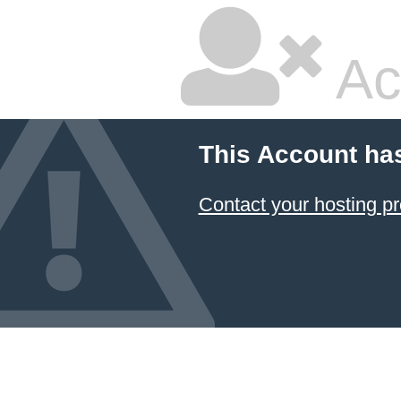
Ac
This Account ha
Contact your hosting pr