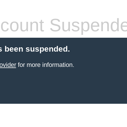
count Suspend
s been suspended.
ovider
for more information.