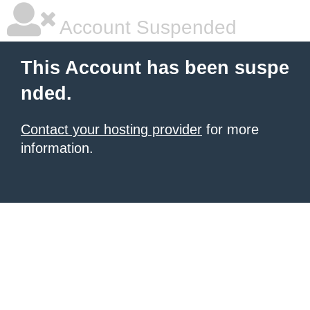
Account Suspended
This Account has been suspe
nded.
Contact your hosting provider
for more
information.