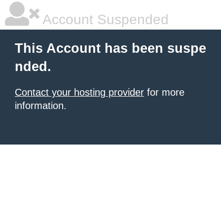
Account Suspended
This Account has been suspe
nded.
Contact your hosting provider
for more
information.