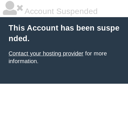
Account Suspended
This Account has been suspe
nded.
Contact your hosting provider
for more
information.