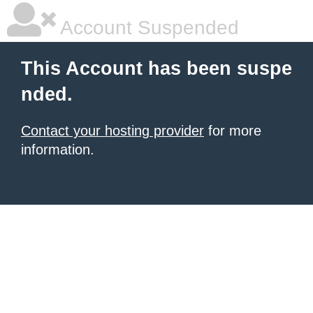
Account Suspended
This Account has been suspe
nded.
Contact your hosting provider
for more
information.