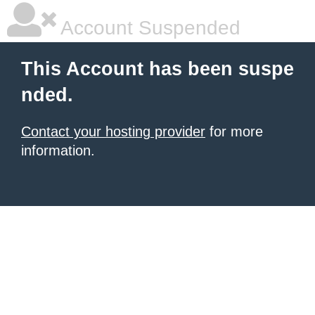
Account Suspended
This Account has been suspe
nded.
Contact your hosting provider
for more
information.