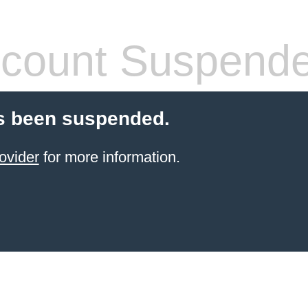
count Suspend
s been suspended.
ovider
for more information.