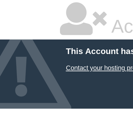
Ac
This Account ha
Contact your hosting pr