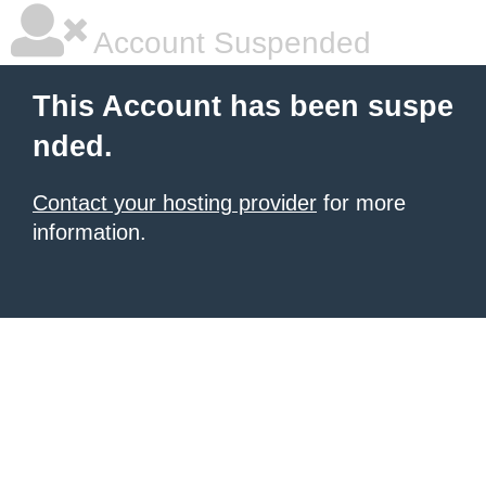
Account Suspended
This Account has been suspe
nded.
Contact your hosting provider
for more
information.