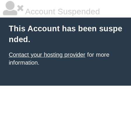
Account Suspended
This Account has been suspe
nded.
Contact your hosting provider
for more
information.