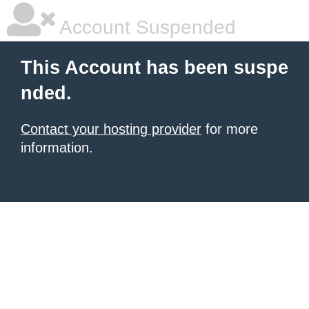
Account Suspended
This Account has been suspe
nded.
Contact your hosting provider
for more
information.