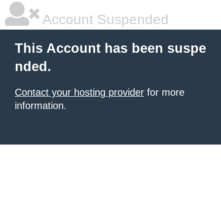
Account Suspended
This Account has been suspe
nded.
Contact your hosting provider
for more
information.