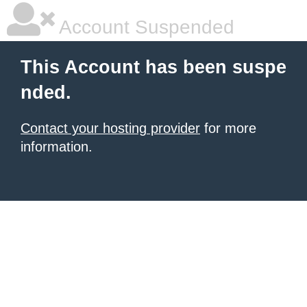
Account Suspended
This Account has been suspe
nded.
Contact your hosting provider
for more
information.