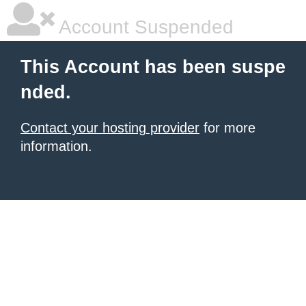
Account Suspended
This Account has been suspe
nded.
Contact your hosting provider
for more
information.