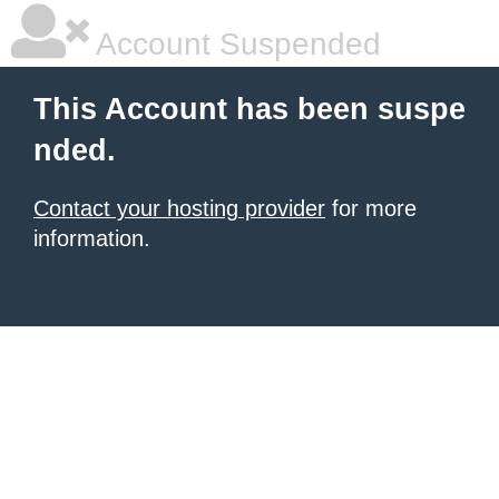
Account Suspended
This Account has been suspe
nded.
Contact your hosting provider
for more
information.