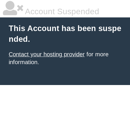
Account Suspended
This Account has been suspe
nded.
Contact your hosting provider
for more
information.