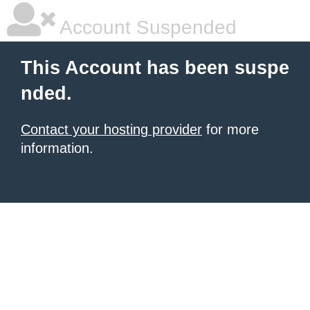
Account Suspended
This Account has been suspe
nded.
Contact your hosting provider
for more
information.