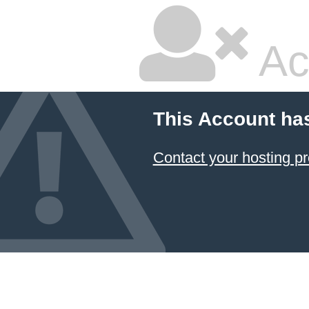
Ac
This Account ha
Contact your hosting pr