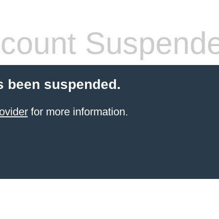
count Suspend
s been suspended.
ovider
for more information.