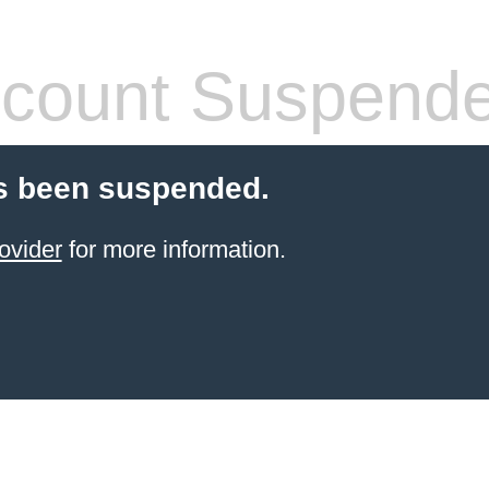
count Suspend
s been suspended.
ovider
for more information.