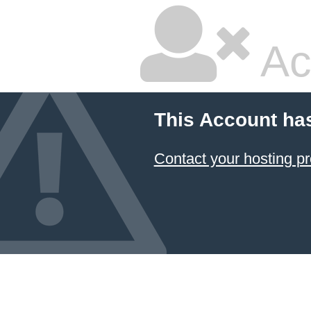
Ac
This Account ha
Contact your hosting pr