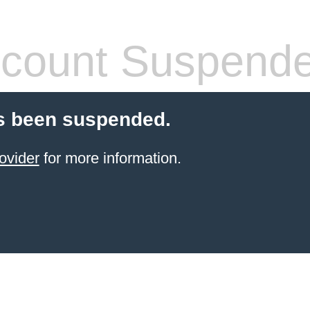
count Suspend
s been suspended.
ovider
for more information.