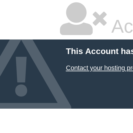
Ac
This Account ha
Contact your hosting pr