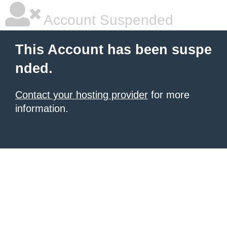
Account Suspended
This Account has been suspe
nded.
Contact your hosting provider
for more
information.