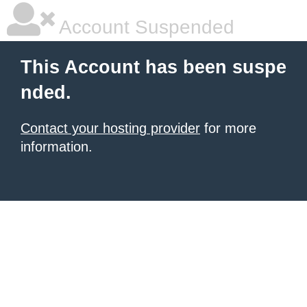
Account Suspended
This Account has been suspe
nded.
Contact your hosting provider
for more
information.