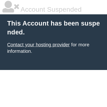
Account Suspended
This Account has been suspe
nded.
Contact your hosting provider
for more
information.