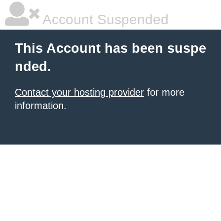
Account Suspended
This Account has been suspe
nded.
Contact your hosting provider
for more
information.