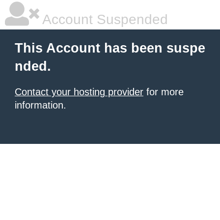
Account Suspended
This Account has been suspe
nded.
Contact your hosting provider
for more
information.