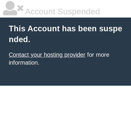
Account Suspended
This Account has been suspe
nded.
Contact your hosting provider
for more
information.