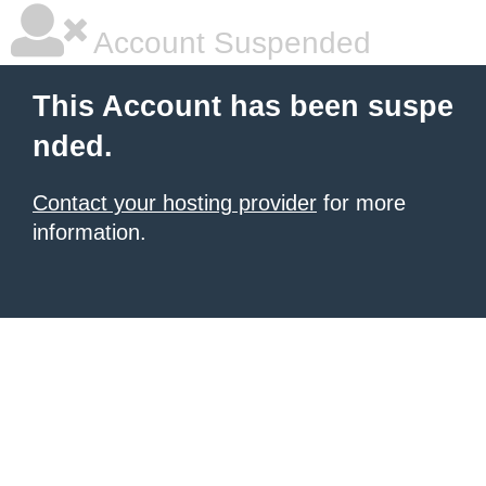
Account Suspended
This Account has been suspe
nded.
Contact your hosting provider
for more
information.