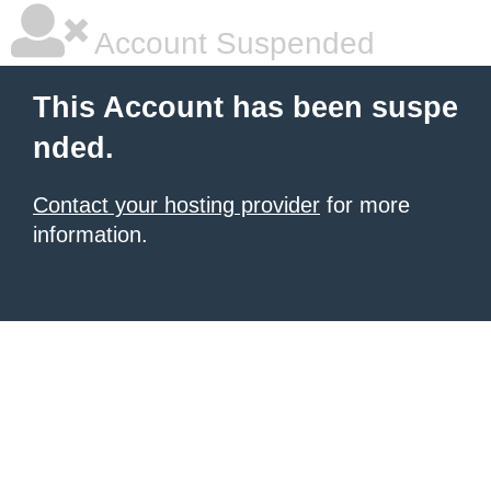
Account Suspended
This Account has been suspe
nded.
Contact your hosting provider
for more
information.