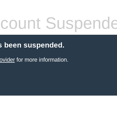
count Suspend
s been suspended.
ovider
for more information.