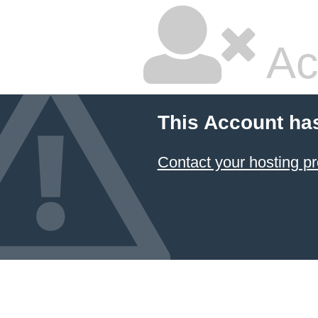
Ac
This Account ha
Contact your hosting pr