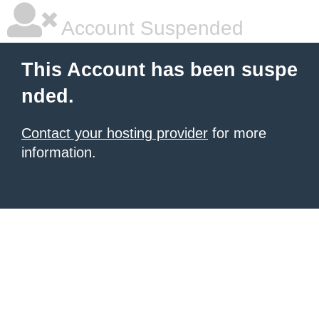
Account Suspended
This Account has been suspe
nded.
Contact your hosting provider
for more
information.