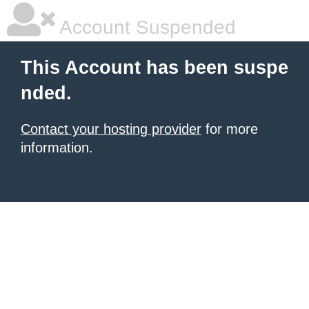
Account Suspended
This Account has been suspe
nded.
Contact your hosting provider
for more
information.