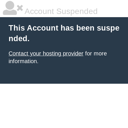
Account Suspended
This Account has been suspe
nded.
Contact your hosting provider
for more
information.