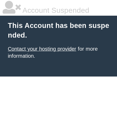
Account Suspended
This Account has been suspe
nded.
Contact your hosting provider
for more
information.