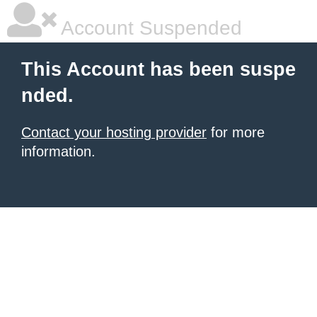
Account Suspended
This Account has been suspe
nded.
Contact your hosting provider
for more
information.