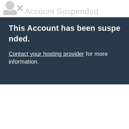
Account Suspended
This Account has been suspe
nded.
Contact your hosting provider
for more
information.