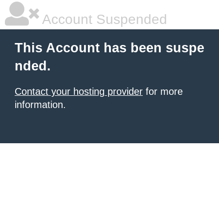
Account Suspended
This Account has been suspe
nded.
Contact your hosting provider
for more
information.