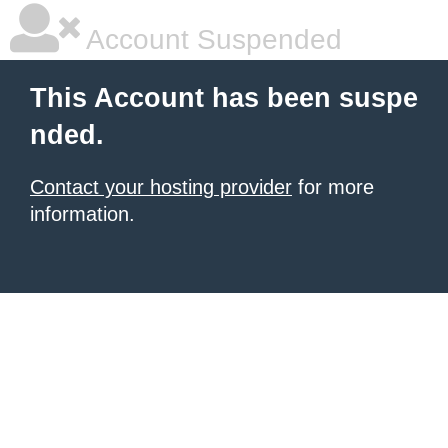
Account Suspended
This Account has been suspe
nded.
Contact your hosting provider
for more
information.