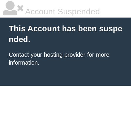
Account Suspended
This Account has been suspe
nded.
Contact your hosting provider
for more
information.