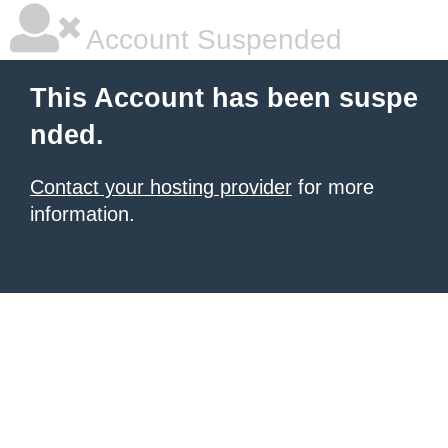
Account Suspended
This Account has been suspe
nded.
Contact your hosting provider
for more
information.