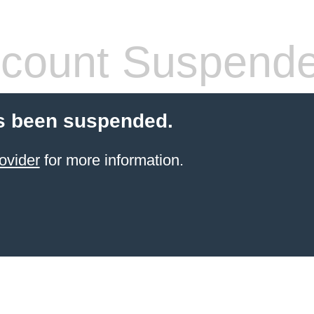
count Suspend
s been suspended.
ovider
for more information.