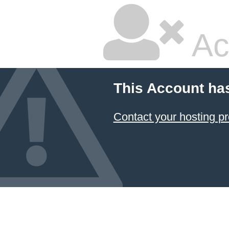
Ac
This Account ha
Contact your hosting pr