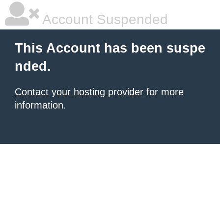
Account Suspended
This Account has been suspe
nded.
Contact your hosting provider
for more
information.