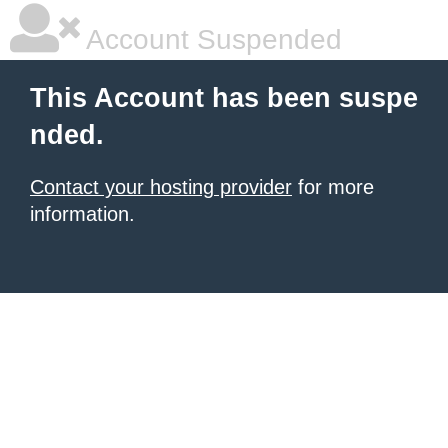
Account Suspended
This Account has been suspe
nded.
Contact your hosting provider
for more
information.