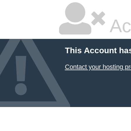
Ac
This Account ha
Contact your hosting pr