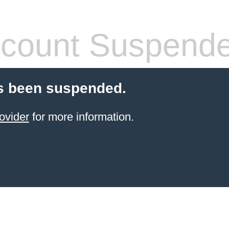
count Suspend
s been suspended.
ovider
for more information.