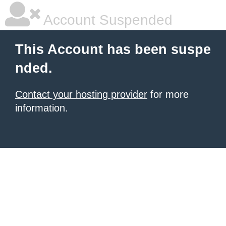
Account Suspended
This Account has been suspe
nded.
Contact your hosting provider
for more
information.