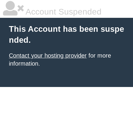
Account Suspended
This Account has been suspe
nded.
Contact your hosting provider
for more
information.