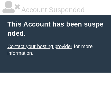
Account Suspended
This Account has been suspe
nded.
Contact your hosting provider
for more
information.