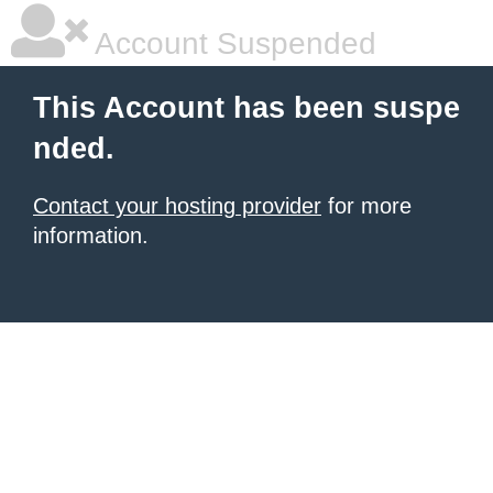
Account Suspended
This Account has been suspe
nded.
Contact your hosting provider
for more
information.