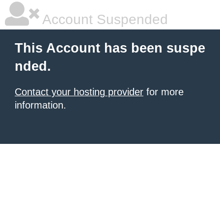
Account Suspended
This Account has been suspe
nded.
Contact your hosting provider
for more
information.