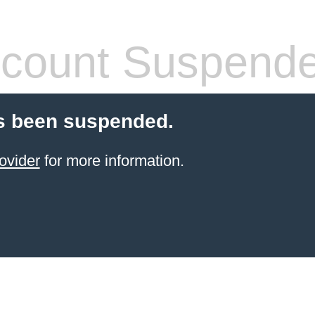
count Suspend
s been suspended.
ovider
for more information.