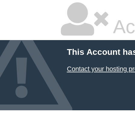
Ac
This Account ha
Contact your hosting pr