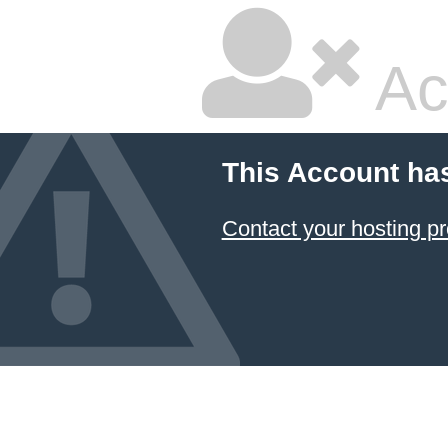
Ac
This Account ha
Contact your hosting pr