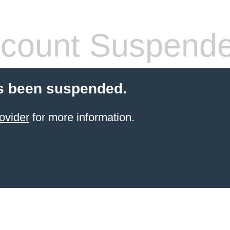
count Suspend
s been suspended.
ovider
for more information.